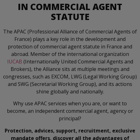
IN COMMERCIAL AGENT
STATUTE
The APAC (Professional Alliance of Commercial Agents of
France) plays a key role in the development and
protection of commercial agent statute in France and
abroad. Member of the international organization
IUCAB
(Internationally United Commercial Agents and
Brokers), the Alliance sits at multiple meetings and
congresses, such as EXCOM, LWG (Legal Working Group)
and SWG (Secretarial Working Group), and its actions
shine globally and nationally.
Why use APAC services when you are, or want to
become, an independent commercial agent, agency or
principal?
Protection, advices, support, recruitment, exclusive
mandate offers, discover all the advantages of