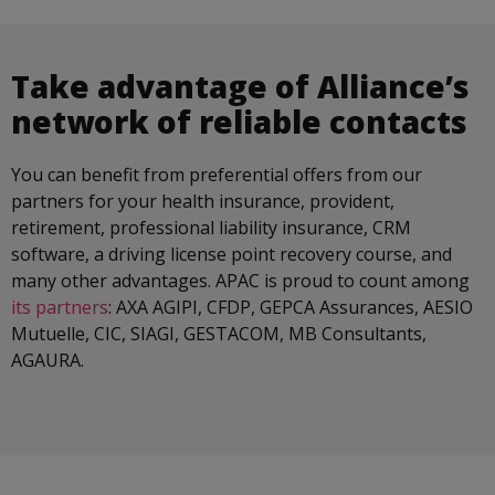
Take advantage of Alliance’s
network of reliable contacts
You can benefit from preferential offers from our
partners for your health insurance, provident,
retirement, professional liability insurance, CRM
software, a driving license point recovery course, and
many other advantages. APAC is proud to count among
its partners
: AXA AGIPI, CFDP, GEPCA Assurances, AESIO
Mutuelle, CIC, SIAGI, GESTACOM, MB Consultants,
AGAURA.