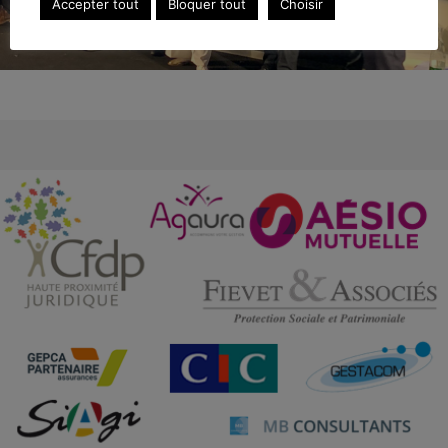
Accepter tout
Bloquer tout
Choisir