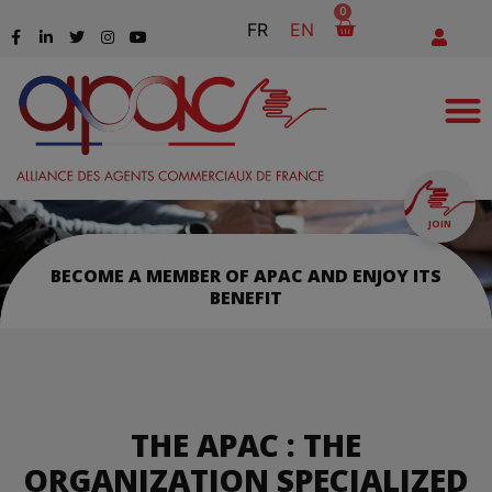
0
FR
EN
JOIN
BECOME A MEMBER OF APAC AND ENJOY ITS
BENEFIT
THE APAC : THE
ORGANIZATION SPECIALIZED