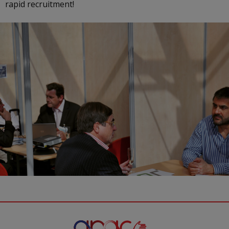
rapid recruitment!