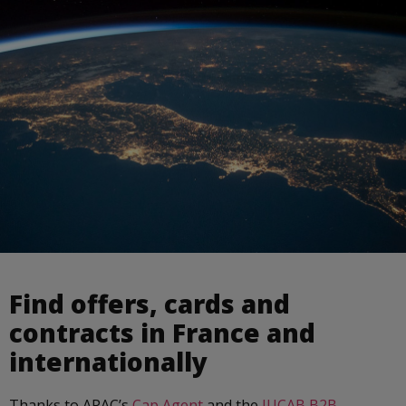
Find offers, cards and
contracts in France and
internationally
Thanks to APAC’s
Cap Agent
and the
IUCAB B2B