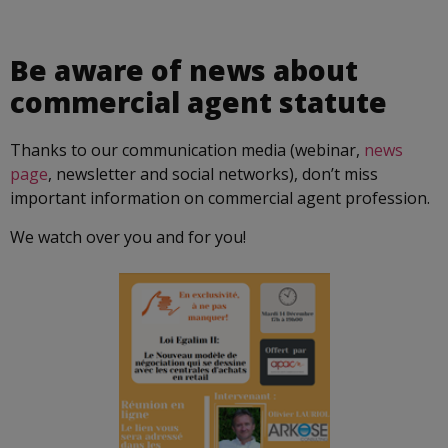
Be aware of news about
commercial agent statute
Thanks to our communication media (webinar,
news
page
, newsletter and social networks), don’t miss
important information on commercial agent profession.
We watch over you and for you!