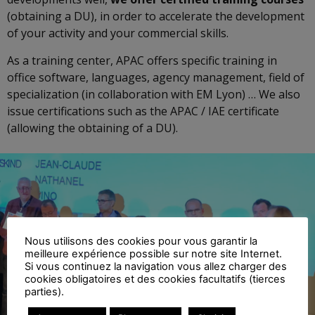
(obtaining a DU), in order to accelerate the development
of your activity and your commercial skills.
As a training center, APAC offers specific training in
office software, languages, agency management, field of
specialization (in collaboration with EM Lyon) … We also
issue certifications such as the APAC / IAE certificate
(allowing the obtaining of a DU).
Nous utilisons des cookies pour vous garantir la
meilleure expérience possible sur notre site Internet.
Si vous continuez la navigation vous allez charger des
cookies obligatoires et des cookies facultatifs (tierces
parties).