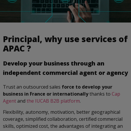
Principal, why use services of
APAC ?
Develop your business through an
independent commercial agent or agency
Trust an outsourced sales
force to develop your
business in France or internationally
thanks to
Cap
Agent
and
the IUCAB B2B platform
.
Flexibility, autonomy, motivation, better geographical
coverage, simplified collaboration, certified commercial
skills, optimized cost, the advantages of integrating an