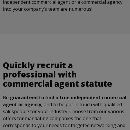
independent commercial agent or a commercial agency
into your company’s team are numerous!
Quickly recruit a
professional with
commercial agent statute
Be
guaranteed to find a true independent commrcial
agent or agency,
and to be put in touch with qualified
salespeople for your industry. Choose from our various
offers for mandating companies the one that
corresponds to your needs for targeted networking and