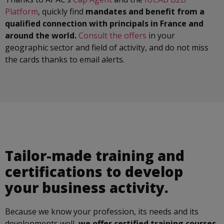
Platform
, quickly find
mandates and benefit from a
qualified connection with principals in France and
around the world.
Consult the offers
in your
geographic sector and field of activity, and do not miss
the cards thanks to email alerts.
Tailor-made training and
certifications to develop
your business activity.
Because we know your profession, its needs and its
developments well,
we offer certified training courses