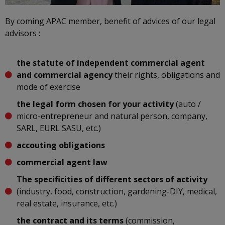
By coming APAC member, benefit of advices of our legal
advisors :
the statute of independent commercial agent
and commercial agency
their rights, obligations and
mode of exercise
the legal form chosen for your activity
(auto /
micro-entrepreneur and natural person, company,
SARL, EURL SASU, etc.)
accouting obligations
commercial agent law
The specificities of different sectors of activity
(industry, food, construction, gardening-DIY, medical,
real estate, insurance, etc.)
the contract and its terms
(commission,