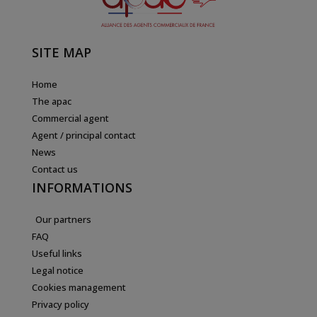
SITE MAP
Home
The apac
Commercial agent
Agent / principal contact
News
Contact us
INFORMATIONS
Our partners
FAQ
Useful links
Legal notice
Cookies management
Privacy policy