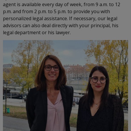
agent is available every day of week, from 9 a.m. to 12
p.m. and from 2 p.m. to 5 p.m. to provide you with
personalized legal assistance. If necessary, our legal
advisors can also deal directly with your principal, his
legal department or his lawyer.