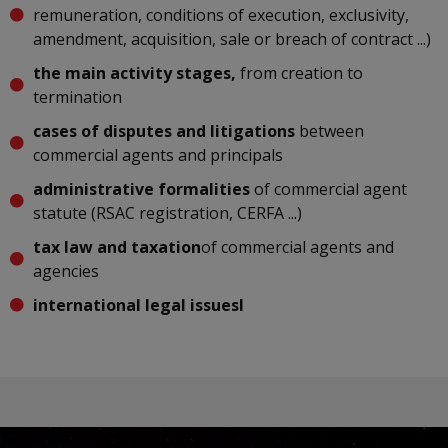
remuneration, conditions of execution, exclusivity,
amendment, acquisition, sale or breach of contract ...)
the main activity stages,
from creation to
termination
cases of disputes and litigations
between
commercial agents and principals
administrative formalities
of commercial agent
statute (RSAC registration, CERFA ...)
tax law and taxation
of commercial agents and
agencies
international legal issuesl