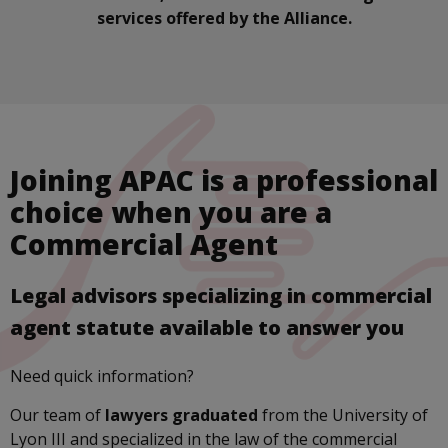
services offered by the Alliance.
Joining APAC is a professional
choice when you are a
Commercial Agent
Legal advisors specializing in commercial
agent statute available to answer you
Need quick information?
Our team of
lawyers graduated
from the University of
Lyon III and specialized in the law of the commercial