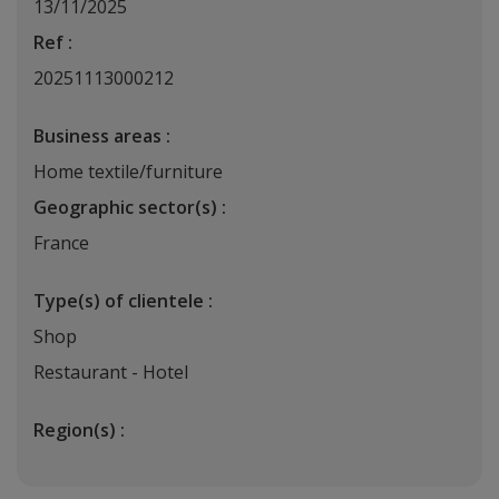
13/11/2025
Ref :
20251113000212
Business areas :
Home textile/furniture
Geographic sector(s) :
France
Type(s) of clientele :
Shop
Restaurant - Hotel
Region(s) :