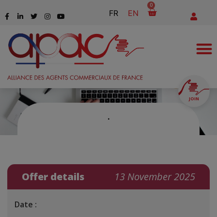
0
FR
EN
JOIN
.
Offer details
13 November 2025
Date :